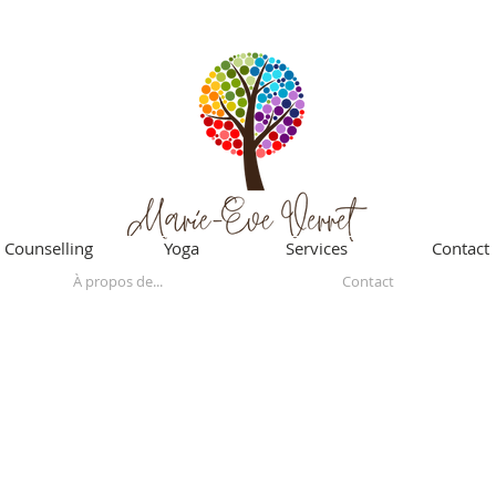
Counselling
Yoga
Services
Contact
À propos de...
Contact