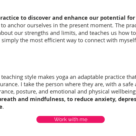
ractice to discover and enhance our potential for 
ay to anchor ourselves in the present moment. The prac
bout our strengths and limits, and teaches us how to
t's simply the most efficient way to connect with myself
teaching style makes yoga an adaptable practice that s
ndurance. I take the person where they are, with a safe
ance, posture, and emotional and physical wellbeing
breath and mindfulness, to reduce anxiety, depre
e
.
Work with me