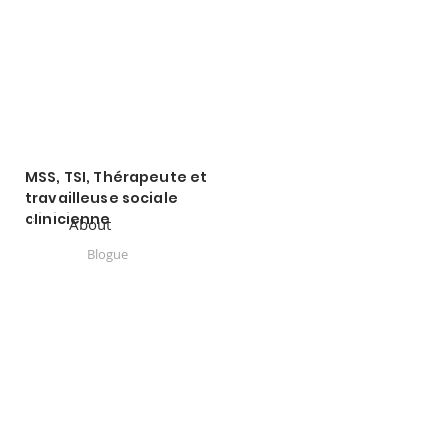
MSS, TSI, Thérapeute et
travailleuse sociale
clinicienne
About
Blogue