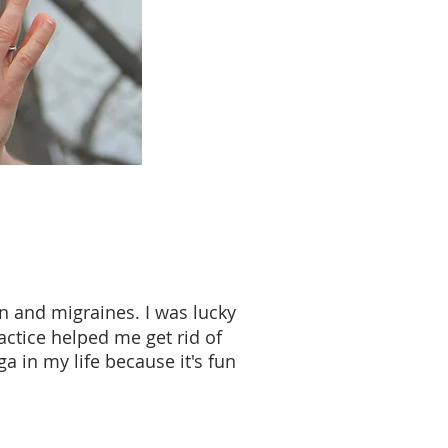
n and migraines. I was lucky
actice helped me get rid of
a in my life because it's fun