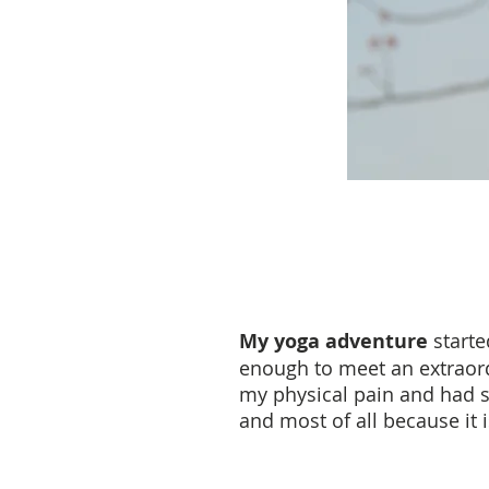
My yoga adventure
starte
enough to meet an extraordi
my physical pain and had so
and most of all because it 