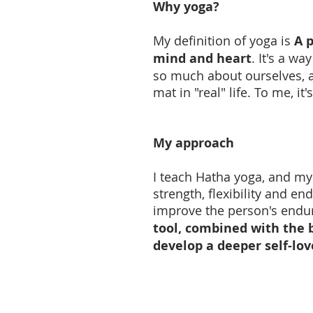
Why yoga?
My definition of yoga is
A p
mind and heart
. It's a w
so much about ourselves, a
mat in "real" life. To me, i
My approach
I teach Hatha yoga, and my 
strength, flexibility and e
improve the person's endur
tool, combined with the 
develop a deeper self-lov