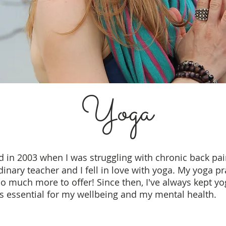
Yoga
d
in 2003 when I was struggling with chronic back pai
nary teacher and I fell in love with yoga. My yoga pr
 much more to offer! Since then, I've always kept yog
is essential for my wellbeing and my mental health.