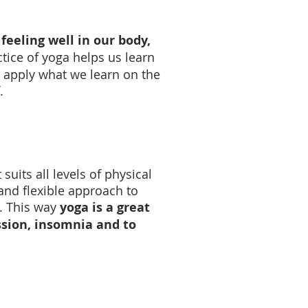
feeling well in our body,
tice of yoga helps us learn
 apply what we learn on the
.
uits all levels of physical
 and flexible approach to
. This way
yoga is a great
ssion, insomnia and to