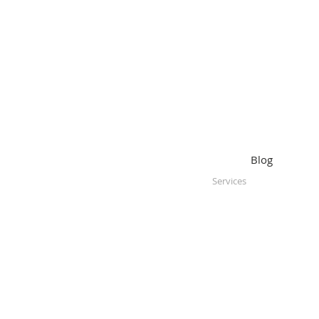
Blog
Services