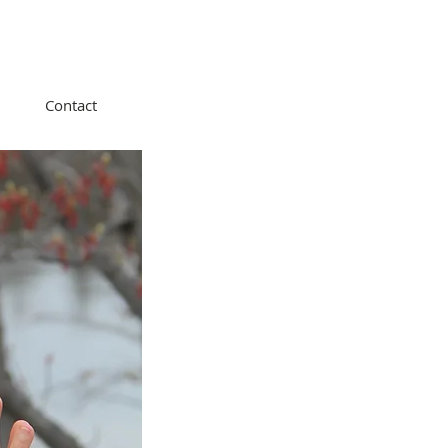
Contact