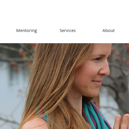
Mentoring
Services
About